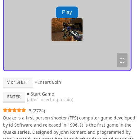
Play
⛶
V or SHIFT
= Insert Coin
= Start Game
ENTER
(after inserting a coin)
5
(
2724
)
Quake is a first-person shooter (FPS) computer game developed
by id Software and released in 1996. It is the first game in the
Quake series. Designed by John Romero and programmed by