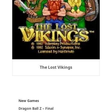
The Lost Vikings
New Games
Dragon Ball Z – Final