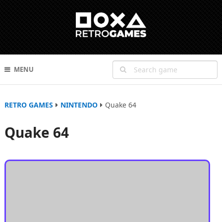
MENU
RETRO GAMES
NINTENDO
Quake 64
Quake 64