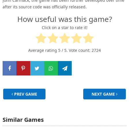
John Carmack, the game has been further developed over time
after its source code was officially released.
How useful was this game?
Click on a star to rate it!
Average rating
5
/ 5. Vote count:
2724
PREV GAME
NEXT GAME
Similar Games