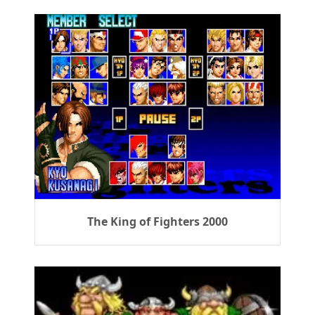
The King of Fighters 2000