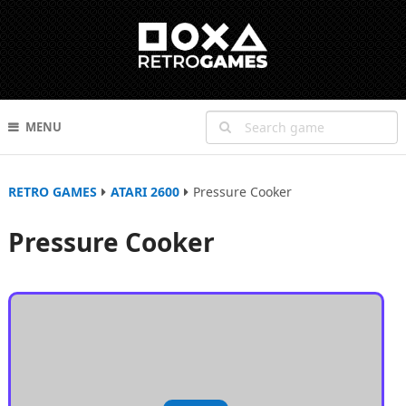
MENU
RETRO GAMES
ATARI 2600
Pressure Cooker
Pressure Cooker