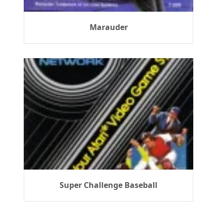
Marauder
Super Challenge Baseball