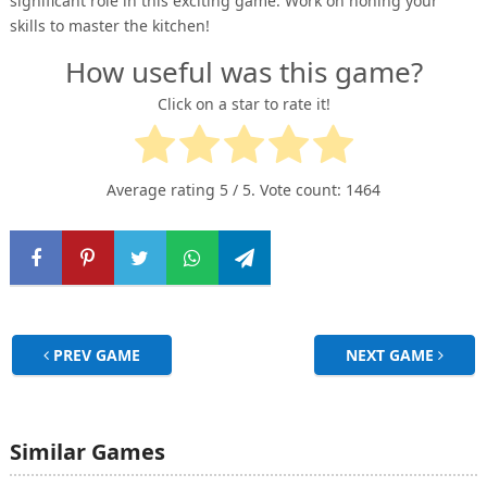
significant role in this exciting game. Work on honing your
skills to master the kitchen!
How useful was this game?
Click on a star to rate it!
Average rating
5
/ 5. Vote count:
1464
PREV GAME
NEXT GAME
Similar Games