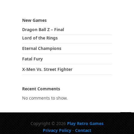
New Games
Dragon Ball Z – Final
Lord of the Rings
Eternal Champions
Fatal Fury
X-Men Vs. Street Fighter
Recent Comments
No comments to show.
Copyright © 2026
Play Retro Games
Privacy Policy
-
Contact