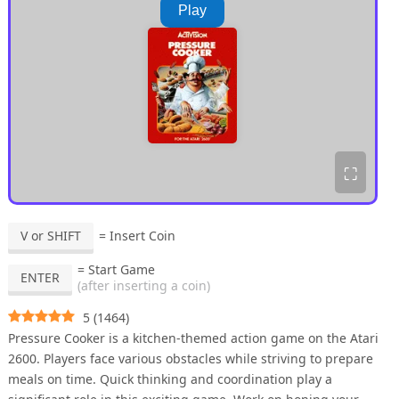
Play
⛶
V or SHIFT
= Insert Coin
= Start Game
ENTER
(after inserting a coin)
5
(
1464
)
Pressure Cooker is a kitchen-themed action game on the Atari
2600. Players face various obstacles while striving to prepare
meals on time. Quick thinking and coordination play a