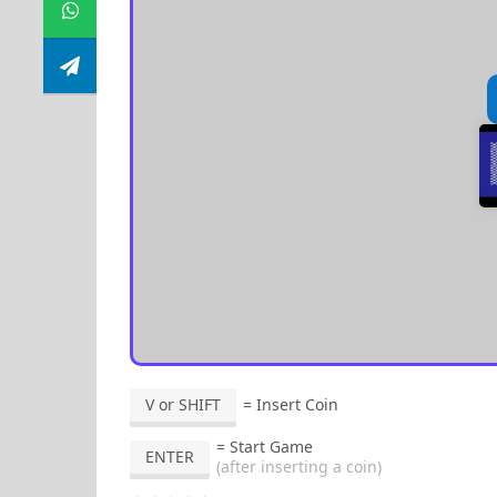
V or SHIFT
= Insert Coin
= Start Game
ENTER
(after inserting a coin)