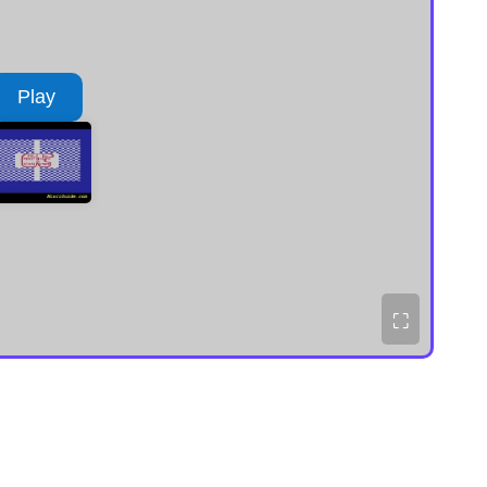
Play
⛶