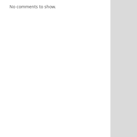
No comments to show.