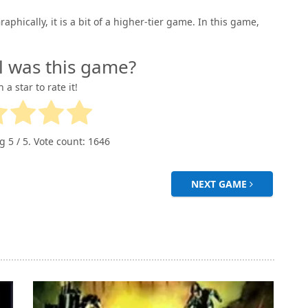
phically, it is a bit of a higher-tier game. In this game,
l was this game?
n a star to rate it!
ng
5
/ 5. Vote count:
1646
NEXT GAME