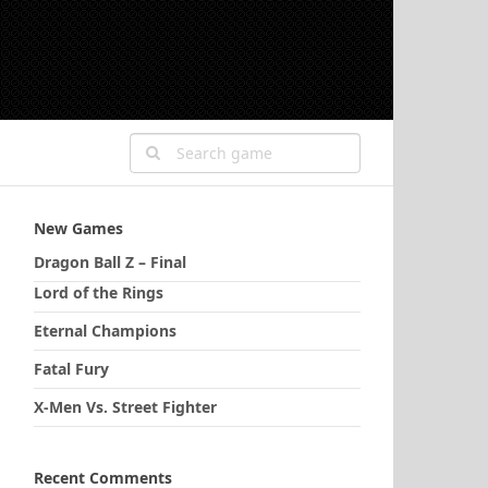
New Games
Dragon Ball Z – Final
Lord of the Rings
Eternal Champions
Fatal Fury
X-Men Vs. Street Fighter
Recent Comments