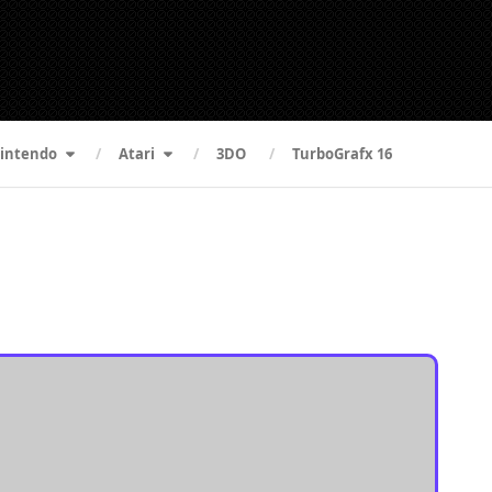
intendo
Atari
3DO
TurboGrafx 16