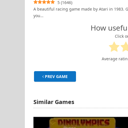
5
(
1646
)
A beautiful racing game made by Atari in 1983. Gra
you…
How usefu
Click o
Average rati
PREV GAME
Similar Games