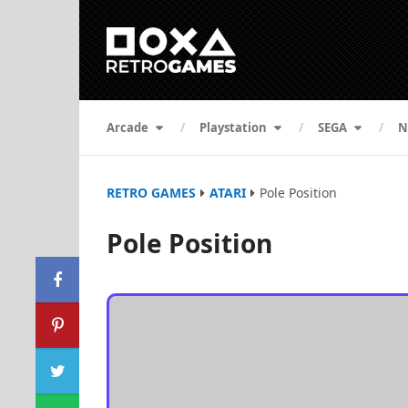
Arcade
Playstation
SEGA
N
RETRO GAMES
ATARI
Pole Position
Pole Position