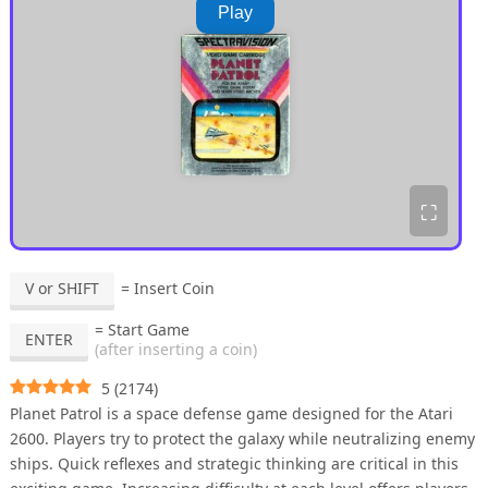
Play
⛶
V or SHIFT
= Insert Coin
= Start Game
ENTER
(after inserting a coin)
5
(
2174
)
Planet Patrol is a space defense game designed for the Atari
2600. Players try to protect the galaxy while neutralizing enemy
ships. Quick reflexes and strategic thinking are critical in this