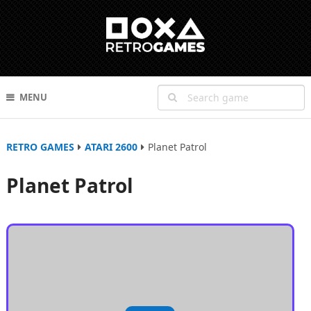
MENU
RETRO GAMES
ATARI 2600
Planet Patrol
Planet Patrol