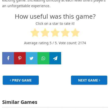
exciting game. Increasing difficulty at each level offers players
an unforgettable experience.
How useful was this game?
Click on a star to rate it!
Average rating
5
/ 5. Vote count:
2174
PREV GAME
NEXT GAME
Similar Games