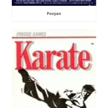
Pooyan