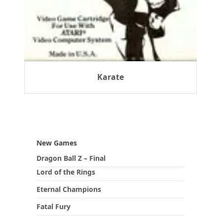
Karate
New Games
Dragon Ball Z – Final
Lord of the Rings
Eternal Champions
Fatal Fury