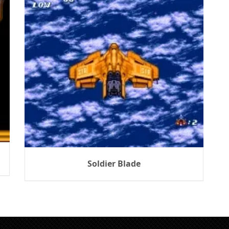
Soldier Blade