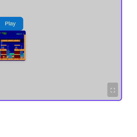
Play
⛶