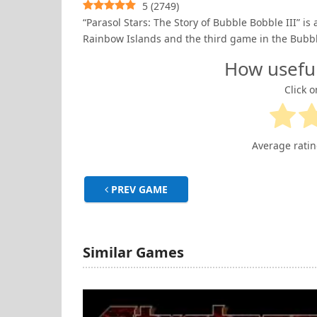
5
(
2749
)
“Parasol Stars: The Story of Bubble Bobble III” is 
Rainbow Islands and the third game in the Bubbl
How usefu
Click o
Average rati
PREV GAME
Similar Games