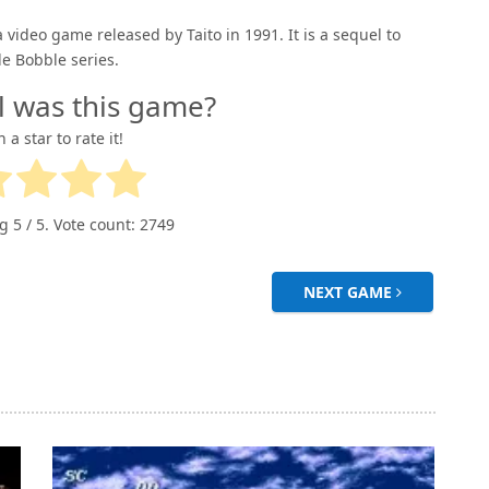
a video game released by Taito in 1991. It is a sequel to
e Bobble series.
l was this game?
n a star to rate it!
ng
5
/ 5. Vote count:
2749
NEXT GAME