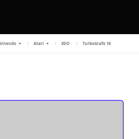
intendo
Atari
3DO
TurboGrafx 16