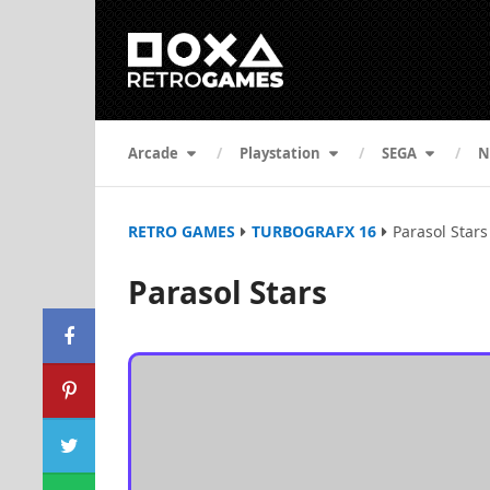
Arcade
Playstation
SEGA
N
RETRO GAMES
TURBOGRAFX 16
Parasol Stars
Parasol Stars