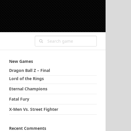
New Games
Dragon Ball Z – Final
Lord of the Rings
Eternal Champions
Fatal Fury
X-Men Vs. Street Fighter
Recent Comments