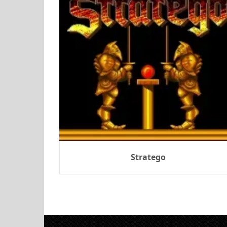
Stratego