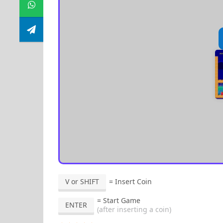
V or SHIFT
= Insert Coin
= Start Game
ENTER
(after inserting a coin)