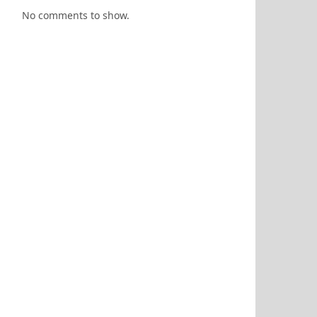
No comments to show.