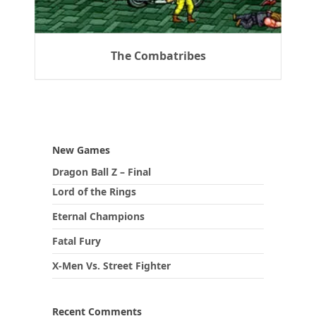
The Combatribes
New Games
Dragon Ball Z – Final
Lord of the Rings
Eternal Champions
Fatal Fury
X-Men Vs. Street Fighter
Recent Comments