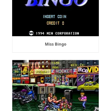
Miss Bingo