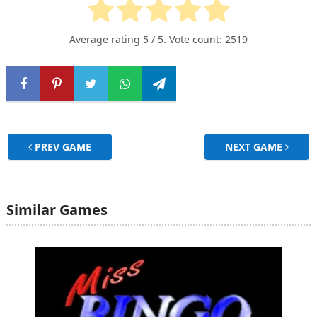
Average rating
5
/ 5. Vote count:
2519
PREV GAME
NEXT GAME
Similar Games