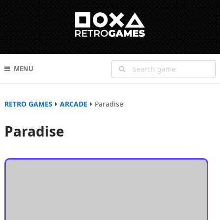
MENU
RETRO GAMES
ARCADE
Paradise
Paradise