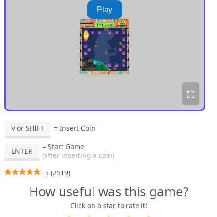
Play
⛶
V or SHIFT
= Insert Coin
= Start Game
ENTER
(after inserting a coin)
5
(
2519
)
How useful was this game?
Click on a star to rate it!