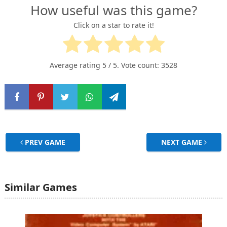
How useful was this game?
Click on a star to rate it!
Average rating
5
/ 5. Vote count:
3528
PREV GAME
NEXT GAME
Similar Games