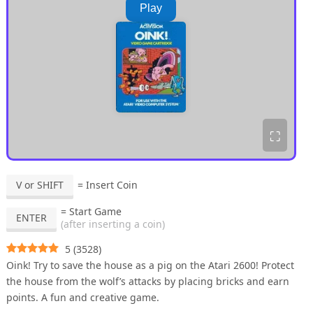
Play
⛶
V or SHIFT
= Insert Coin
= Start Game
ENTER
(after inserting a coin)
5
(
3528
)
Oink! Try to save the house as a pig on the Atari 2600! Protect
the house from the wolf’s attacks by placing bricks and earn
points. A fun and creative game.