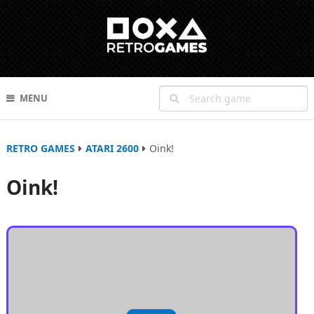
MENU
RETRO GAMES
ATARI 2600
Oink!
Oink!