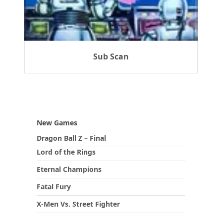
Sub Scan
New Games
Dragon Ball Z – Final
Lord of the Rings
Eternal Champions
Fatal Fury
X-Men Vs. Street Fighter