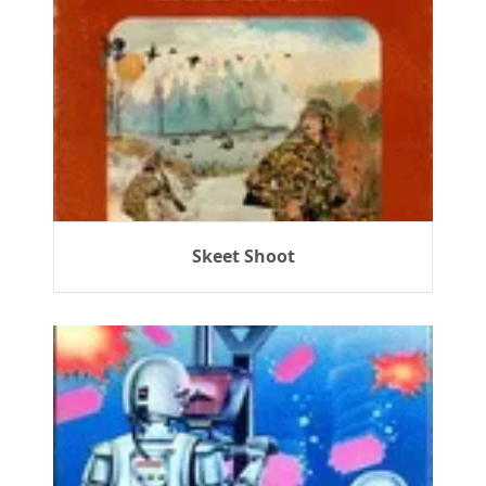
Skeet Shoot