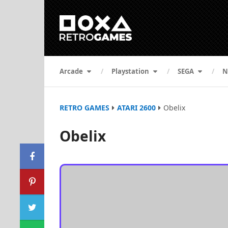
Arcade
Playstation
SEGA
N
RETRO GAMES
ATARI 2600
Obelix
Obelix