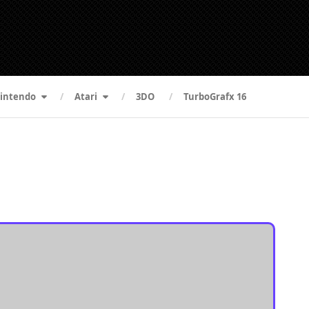
intendo
Atari
3DO
TurboGrafx 16