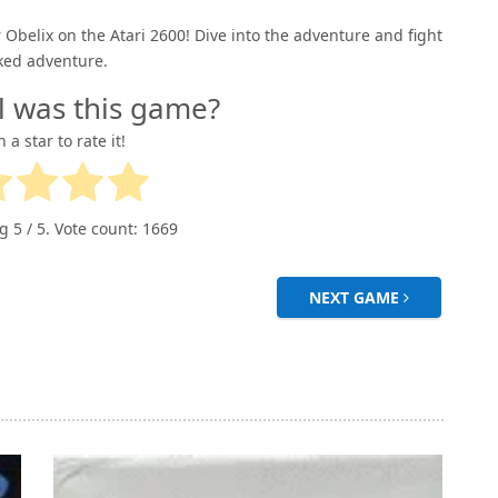
Obelix on the Atari 2600! Dive into the adventure and fight
ked adventure.
l was this game?
n a star to rate it!
ng
5
/ 5. Vote count:
1669
NEXT GAME