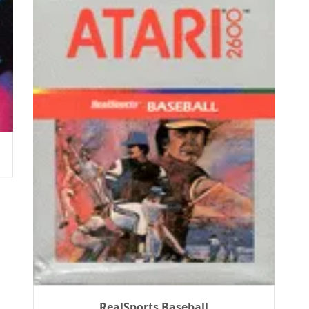
RealSports Baseball