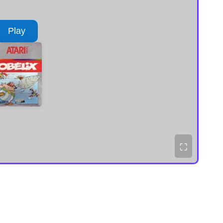
Play
⛶