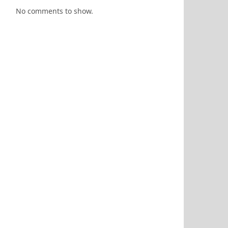
No comments to show.