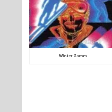
Winter Games