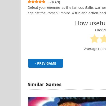
5
(
1669
)
Defeat your enemies as the famous Gallic warrior 
against the Roman Empire. A fun and action-pac
How usefu
Click o
Average rati
PREV GAME
Similar Games