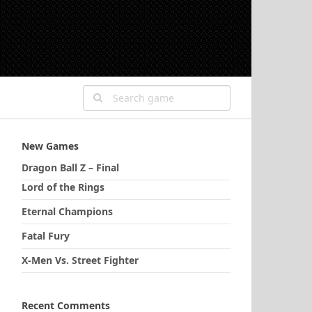
New Games
Dragon Ball Z – Final
Lord of the Rings
Eternal Champions
Fatal Fury
X-Men Vs. Street Fighter
Recent Comments