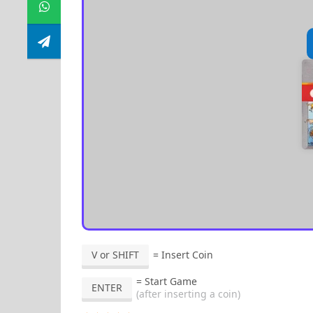
V or SHIFT
= Insert Coin
= Start Game
ENTER
(after inserting a coin)