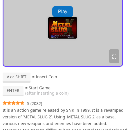
Play
⛶
V or SHIFT
= Insert Coin
= Start Game
ENTER
(after inserting a coin)
5
(
2082
)
It is an action game released by SNK in 1999. It is a revamped
version of ‘METAL SLUG 2’. Using ‘METAL SLUG 2’ as a base,
various new weapons and enemies have been added.