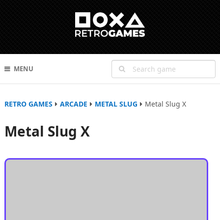
MENU
RETRO GAMES
ARCADE
METAL SLUG
Metal Slug X
Metal Slug X