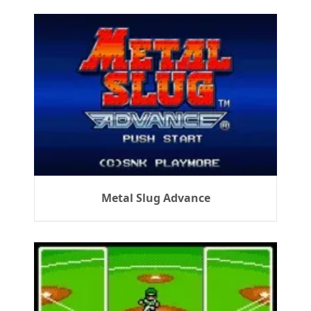
Metal Slug Advance