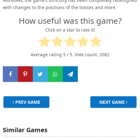
Moreover, the game’s difficulty has been completely redesigned
with changes to the positions of the bosses and more.
How useful was this game?
Click on a star to rate it!
Average rating
5
/ 5. Vote count:
2082
PREV GAME
NEXT GAME
Similar Games