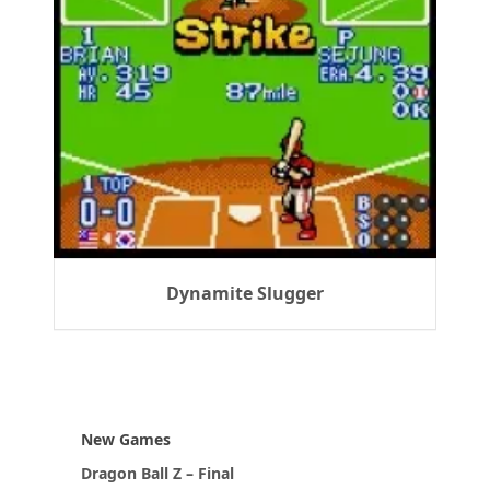
Dynamite Slugger
New Games
Dragon Ball Z – Final