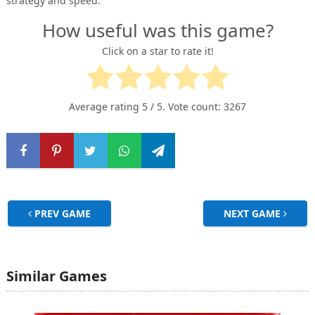
strategy and speed.
How useful was this game?
Click on a star to rate it!
Average rating
5
/ 5. Vote count:
3267
PREV GAME
NEXT GAME
Similar Games