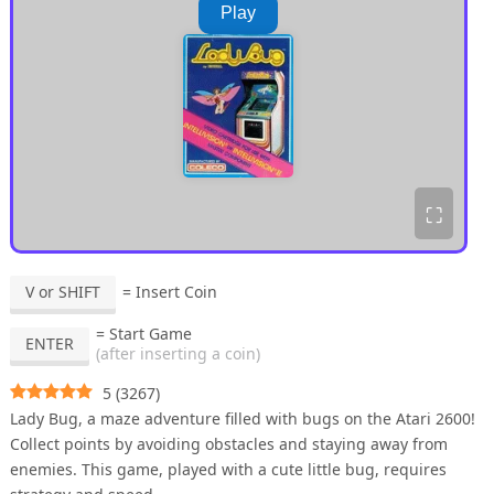
Play
⛶
V or SHIFT
= Insert Coin
= Start Game
ENTER
(after inserting a coin)
5
(
3267
)
Lady Bug, a maze adventure filled with bugs on the Atari 2600!
Collect points by avoiding obstacles and staying away from
enemies. This game, played with a cute little bug, requires