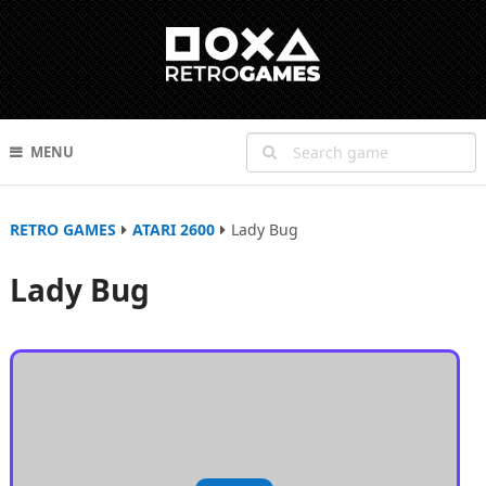
MENU
RETRO GAMES
ATARI 2600
Lady Bug
Lady Bug