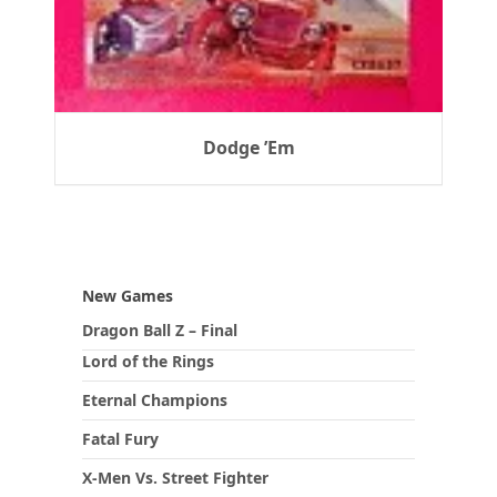
Dodge ’Em
New Games
Dragon Ball Z – Final
Lord of the Rings
Eternal Champions
Fatal Fury
X-Men Vs. Street Fighter