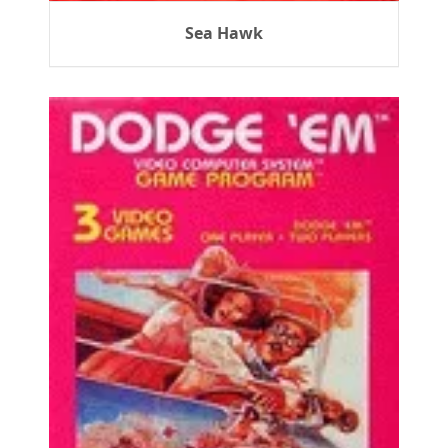
Sea Hawk