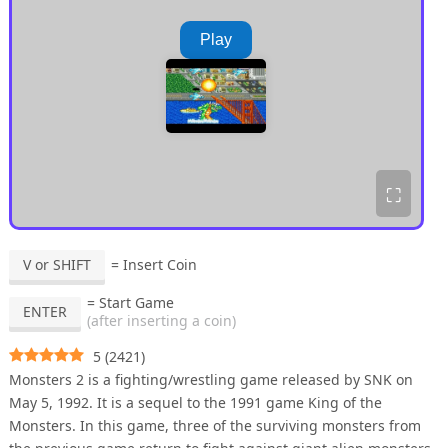
Play
⛶
V or SHIFT
= Insert Coin
= Start Game
ENTER
(after inserting a coin)
5
(
2421
)
Monsters 2 is a fighting/wrestling game released by SNK on
May 5, 1992. It is a sequel to the 1991 game King of the
Monsters. In this game, three of the surviving monsters from