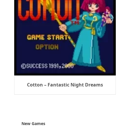
Cotton – Fantastic Night Dreams
New Games