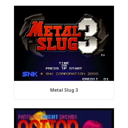
Metal Slug 3