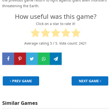
the previous game return to fight against giant alien monsters
threatening the Earth.
How useful was this game?
Click on a star to rate it!
Average rating
5
/ 5. Vote count:
2421
PREV GAME
NEXT GAME
Similar Games