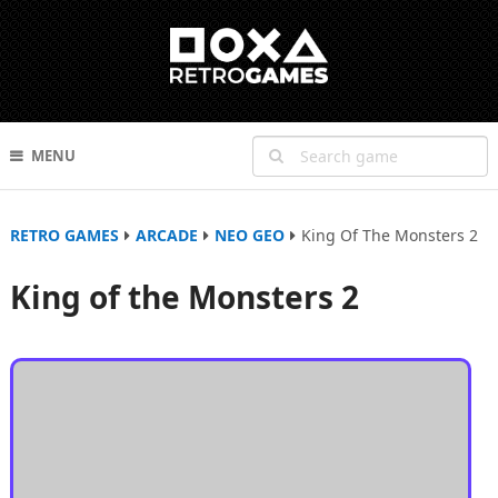
MENU
RETRO GAMES
ARCADE
NEO GEO
King Of The Monsters 2
King of the Monsters 2