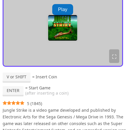
Play
⛶
V or SHIFT
= Insert Coin
= Start Game
ENTER
(after inserting a coin)
5
(
1845
)
Jungle Strike is a video game developed and published by
Electronic Arts for the Sega Genesis / Mega Drive in 1993. The
game was later released on other consoles such as the Super