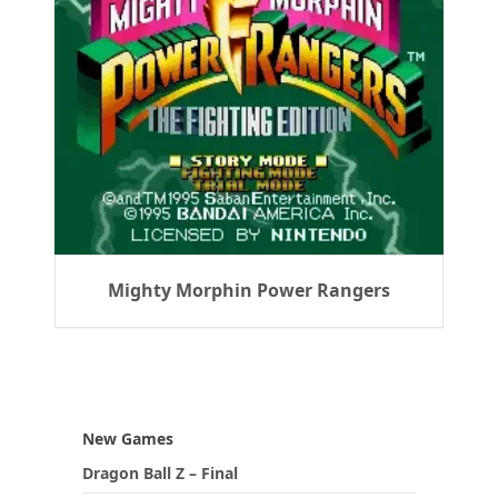
Mighty Morphin Power Rangers
New Games
Dragon Ball Z – Final