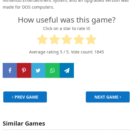
Nintendo Entertainment System, and an upgraded version was
made for DOS computers.
How useful was this game?
Click on a star to rate it!
Average rating
5
/ 5. Vote count:
1845
PREV GAME
NEXT GAME
Similar Games