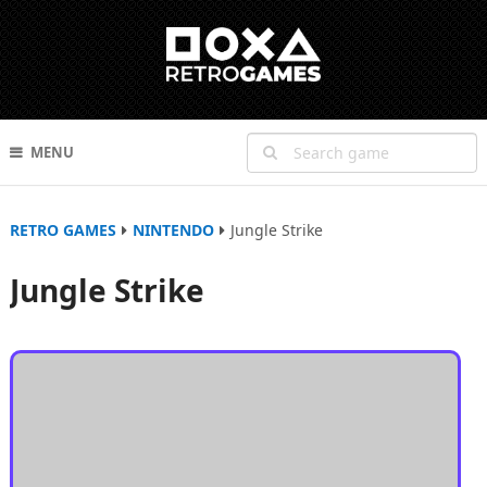
MENU
RETRO GAMES
NINTENDO
Jungle Strike
Jungle Strike