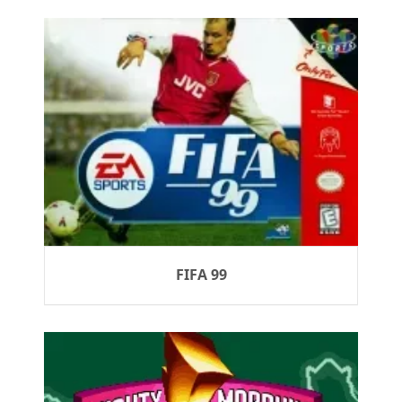
FIFA 99