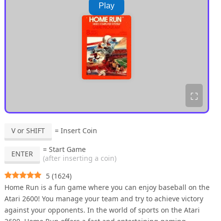
Play
⛶
V or SHIFT
= Insert Coin
= Start Game
ENTER
(after inserting a coin)
5
(
1624
)
Home Run is a fun game where you can enjoy baseball on the
Atari 2600! You manage your team and try to achieve victory
against your opponents. In the world of sports on the Atari