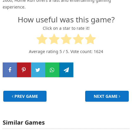
2600, Home Run offers a fast and entertaining gaming
experience.
How useful was this game?
Click on a star to rate it!
Average rating
5
/ 5. Vote count:
1624
PREV GAME
NEXT GAME
Similar Games