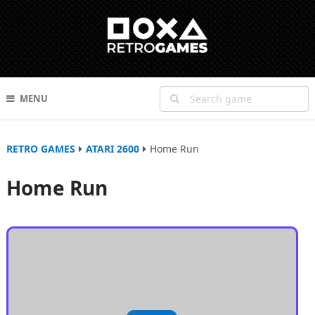
MENU
RETRO GAMES
ATARI 2600
Home Run
Home Run