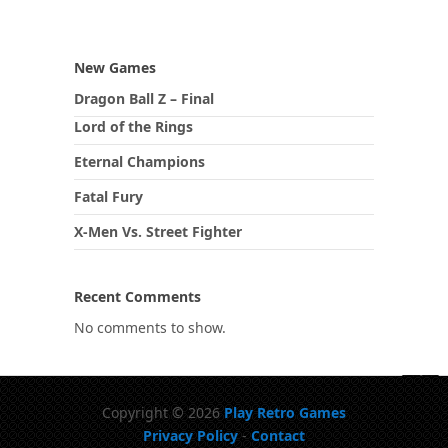
New Games
Dragon Ball Z – Final
Lord of the Rings
Eternal Champions
Fatal Fury
X-Men Vs. Street Fighter
Recent Comments
No comments to show.
Copyright © 2026
Play Retro Games
Privacy Policy
-
Contact