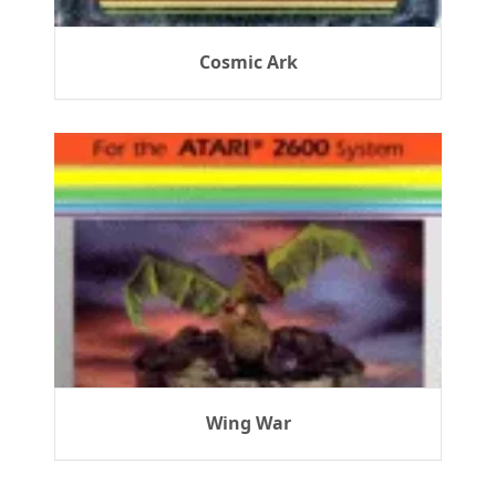
Cosmic Ark
Wing War