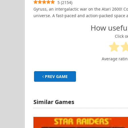
5
(
2154
)
Gyruss, an intergalactic war on the Atari 2600! 
universe. A fast-paced and action-packed space 
How usefu
Click o
Average rati
PREV GAME
Similar Games