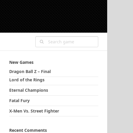
New Games
Dragon Ball Z – Final
Lord of the Rings
Eternal Champions
Fatal Fury
X-Men Vs. Street Fighter
Recent Comments