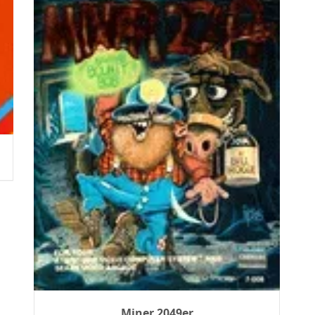
Miner 2049er