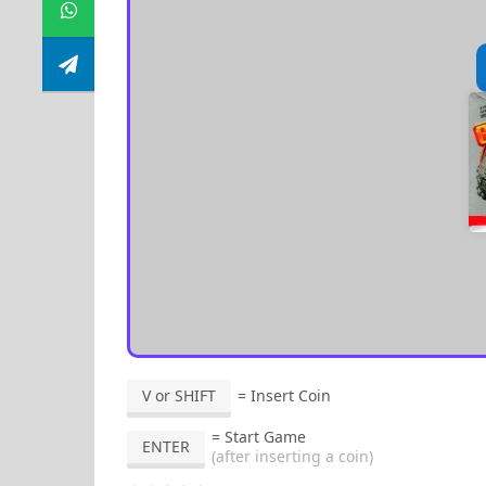
V or SHIFT
= Insert Coin
= Start Game
ENTER
(after inserting a coin)