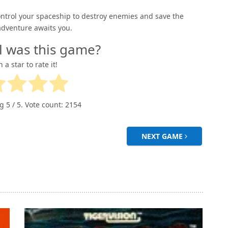
Control your spaceship to destroy enemies and save the
adventure awaits you.
l was this game?
n a star to rate it!
ng
5
/ 5. Vote count:
2154
NEXT GAME