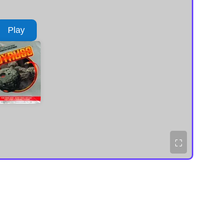
Play
⛶