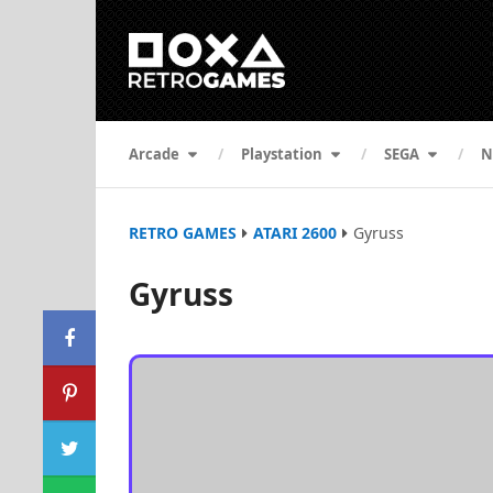
Arcade
Playstation
SEGA
N
RETRO GAMES
ATARI 2600
Gyruss
Gyruss