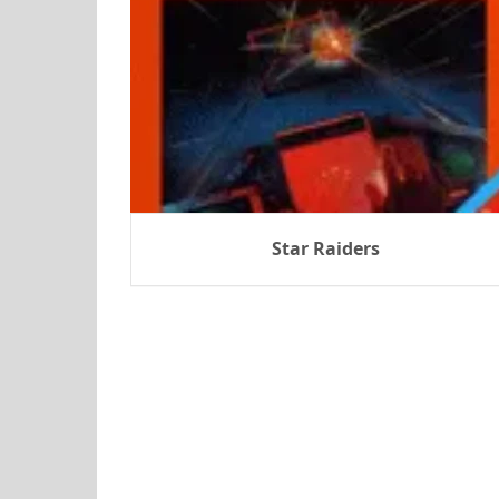
Star Raiders