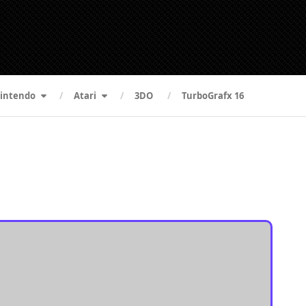
intendo
Atari
3DO
TurboGrafx 16