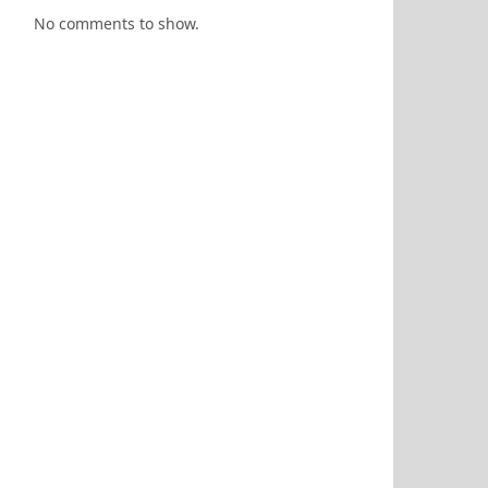
No comments to show.