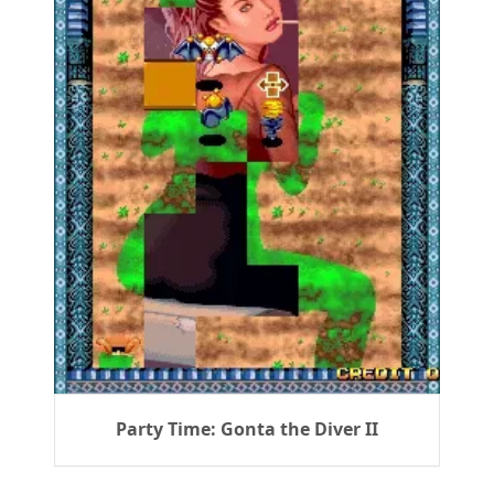
Party Time: Gonta the Diver II