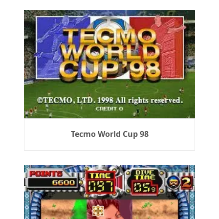
Tecmo World Cup 98