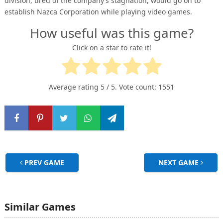
division, tired of the company’s stagnation, would go on to
establish Nazca Corporation while playing video games.
How useful was this game?
Click on a star to rate it!
Average rating
5
/ 5. Vote count:
1551
PREV GAME
NEXT GAME
Similar Games