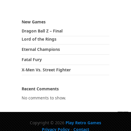
New Games
Dragon Ball Z – Final
Lord of the Rings
Eternal Champions
Fatal Fury
X-Men Vs. Street Fighter
Recent Comments
No comments to show.
Copyright © 2026
Play Retro Games
Privacy Policy
-
Contact