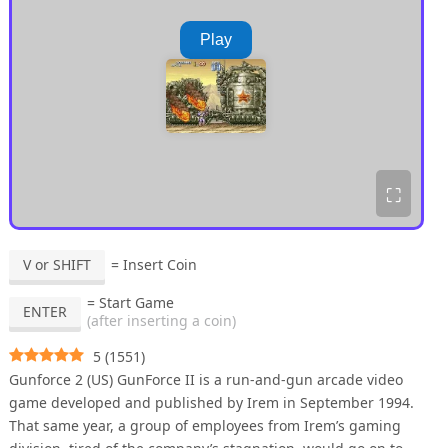
Play
⛶
V or SHIFT
= Insert Coin
= Start Game
ENTER
(after inserting a coin)
5
(
1551
)
Gunforce 2 (US) GunForce II is a run-and-gun arcade video
game developed and published by Irem in September 1994.
That same year, a group of employees from Irem’s gaming