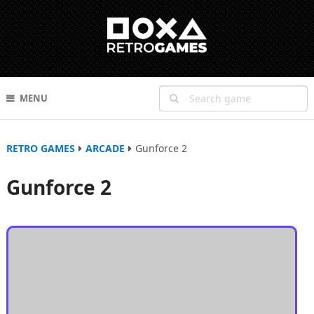
MENU
RETRO GAMES
ARCADE
Gunforce 2
Gunforce 2