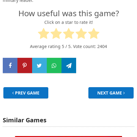
military leader.
How useful was this game?
Click on a star to rate it!
Average rating
5
/ 5. Vote count:
2404
PREV GAME
NEXT GAME
Similar Games