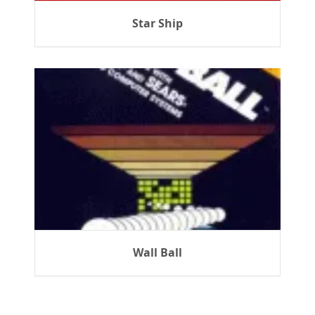
Star Ship
Wall Ball