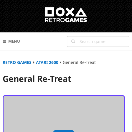
MENU
RETRO GAMES
ATARI 2600
General Re-Treat
General Re-Treat