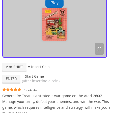
Play
⛶
V or SHIFT
= Insert Coin
= Start Game
ENTER
(after inserting a coin)
5
(
2404
)
General Re-Treat is a strategic war game on the Atari 2600!
Manage your army, defeat your enemies, and win the war. This
game, which requires intelligence and strategy, will make you a