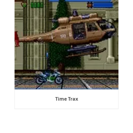
Time Trax