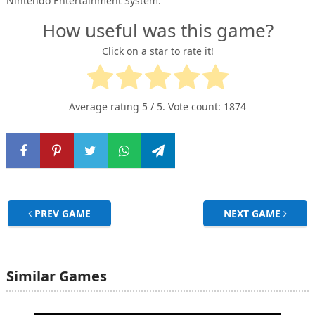
Nintendo Entertainment System.
How useful was this game?
Click on a star to rate it!
Average rating
5
/ 5. Vote count:
1874
PREV GAME
NEXT GAME
Similar Games