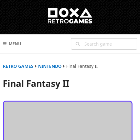
MENU
RETRO GAMES
NINTENDO
Final Fantasy II
Final Fantasy II