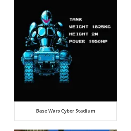
Base Wars Cyber Stadium