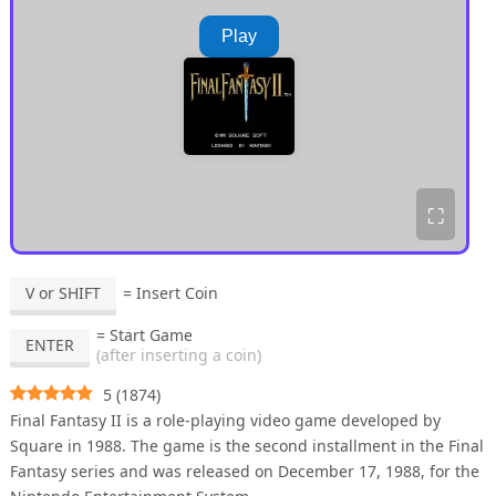
Play
⛶
V or SHIFT
= Insert Coin
= Start Game
ENTER
(after inserting a coin)
5
(
1874
)
Final Fantasy II is a role-playing video game developed by
Square in 1988. The game is the second installment in the Final
Fantasy series and was released on December 17, 1988, for the