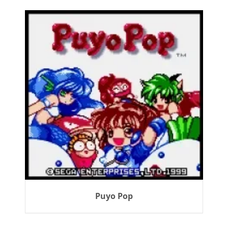
Puyo Pop