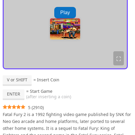
Play
⛶
V or SHIFT
= Insert Coin
= Start Game
ENTER
(after inserting a coin)
5
(
2910
)
Fatal Fury 2 is a 1992 fighting video game published by SNK for
Neo Geo arcade and home platforms, later ported to several
other home systems. It is a sequel to Fatal Fury: King of