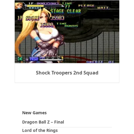
Shock Troopers 2nd Squad
New Games
Dragon Ball Z – Final
Lord of the Rings