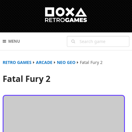
MENU
RETRO GAMES
ARCADE
NEO GEO
Fatal Fury 2
Fatal Fury 2