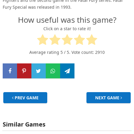
Fighters and the second game in the Fatal Fury series. Fatal
Fury Special was released in 1993.
How useful was this game?
Click on a star to rate it!
Average rating
5
/ 5. Vote count:
2910
PREV GAME
NEXT GAME
Similar Games