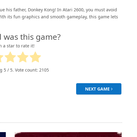
e his father, Donkey Kong! In Atari 2600, you must avoid
ith its fun graphics and smooth gameplay, this game lets
l was this game?
n a star to rate it!
ng
5
/ 5. Vote count:
2105
NEXT GAME