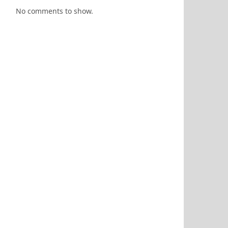
No comments to show.