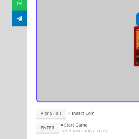
V or SHIFT
= Insert Coin
= Start Game
ENTER
(after inserting a coin)