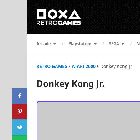
Arcade
Playstation
SEGA
N
RETRO GAMES
ATARI 2600
Donkey Kong Jr.
Donkey Kong Jr.