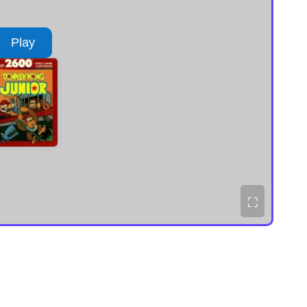
Play
⛶