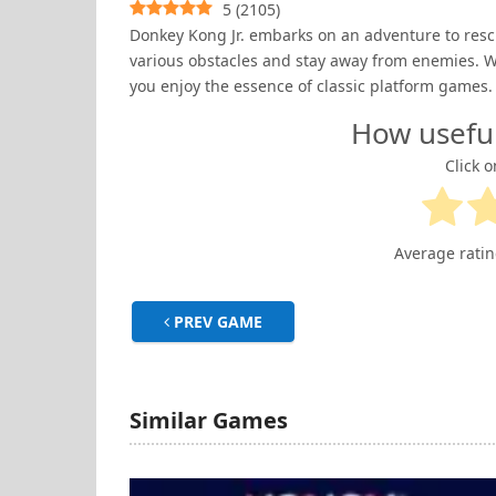
5
(
2105
)
Donkey Kong Jr. embarks on an adventure to rescu
various obstacles and stay away from enemies. W
you enjoy the essence of classic platform games.
How usefu
Click o
Average rati
PREV GAME
Similar Games