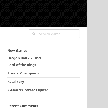
New Games
Dragon Ball Z – Final
Lord of the Rings
Eternal Champions
Fatal Fury
X-Men Vs. Street Fighter
Recent Comments