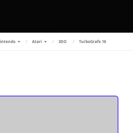
intendo
Atari
3DO
TurboGrafx 16