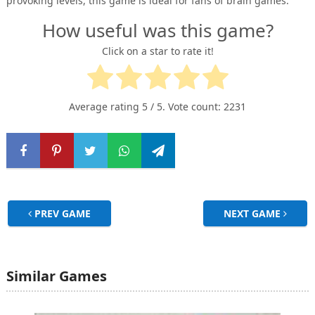
provoking levels, this game is ideal for fans of brain games.
How useful was this game?
Click on a star to rate it!
Average rating
5
/ 5. Vote count:
2231
PREV GAME
NEXT GAME
Similar Games