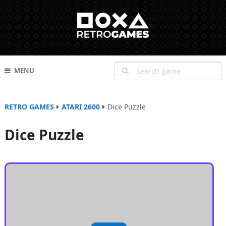
MENU
RETRO GAMES
ATARI 2600
Dice Puzzle
Dice Puzzle