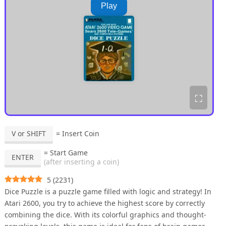
Play
⛶
V or SHIFT
= Insert Coin
= Start Game
ENTER
(after inserting a coin)
5
(
2231
)
Dice Puzzle is a puzzle game filled with logic and strategy! In
Atari 2600, you try to achieve the highest score by correctly
combining the dice. With its colorful graphics and thought-