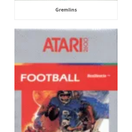
Gremlins