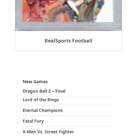
RealSports Football
New Games
Dragon Ball Z – Final
Lord of the Rings
Eternal Champions
Fatal Fury
X-Men Vs. Street Fighter