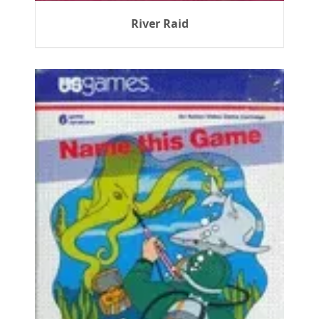
River Raid