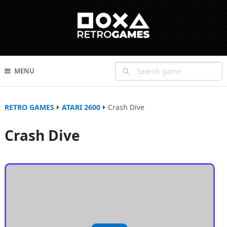
MENU
RETRO GAMES
ATARI 2600
Crash Dive
Crash Dive