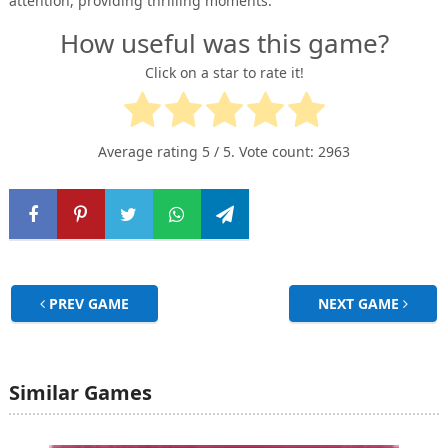
attention, providing thrilling moments.
How useful was this game?
Click on a star to rate it!
Average rating
5
/ 5. Vote count:
2963
PREV GAME
NEXT GAME
Similar Games