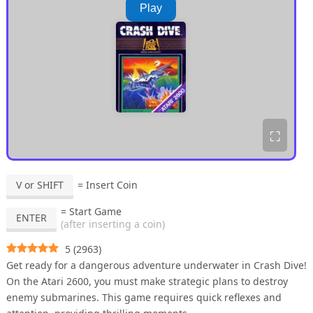
Play
⛶
V or SHIFT
= Insert Coin
= Start Game
ENTER
(after inserting a coin)
5
(
2963
)
Get ready for a dangerous adventure underwater in Crash Dive!
On the Atari 2600, you must make strategic plans to destroy
enemy submarines. This game requires quick reflexes and