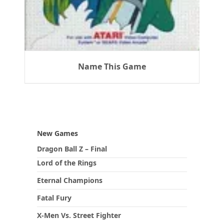
Name This Game
New Games
Dragon Ball Z – Final
Lord of the Rings
Eternal Champions
Fatal Fury
X-Men Vs. Street Fighter