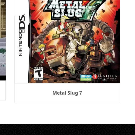
Metal Slug 7