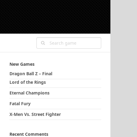
New Games
Dragon Ball Z – Final
Lord of the Rings
Eternal Champions
Fatal Fury
X-Men Vs. Street Fighter
Recent Comments