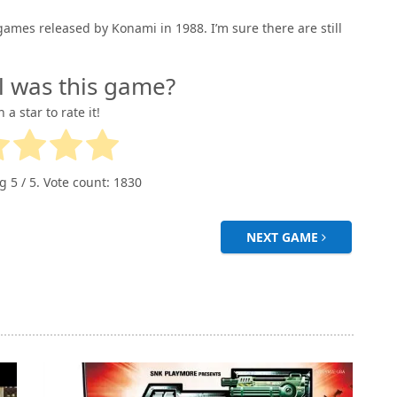
ames released by Konami in 1988. I’m sure there are still
l was this game?
n a star to rate it!
ng
5
/ 5. Vote count:
1830
NEXT GAME