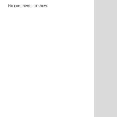
No comments to show.