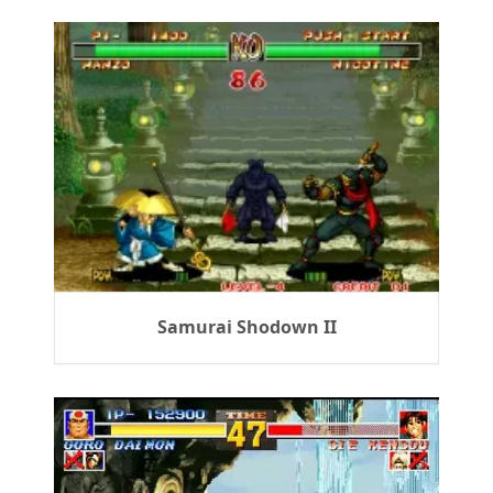
Samurai Shodown II