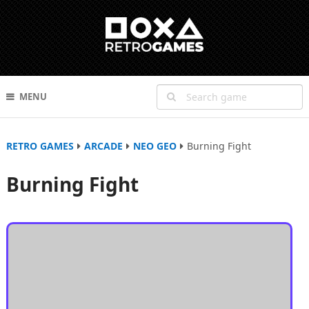
MENU
RETRO GAMES
ARCADE
NEO GEO
Burning Fight
Burning Fight