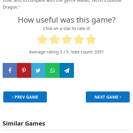
time, and to compete with the genre leader, Techn’s Double
Dragon.”
How useful was this game?
Click on a star to rate it!
Average rating
5
/ 5. Vote count:
3351
PREV GAME
NEXT GAME
Similar Games