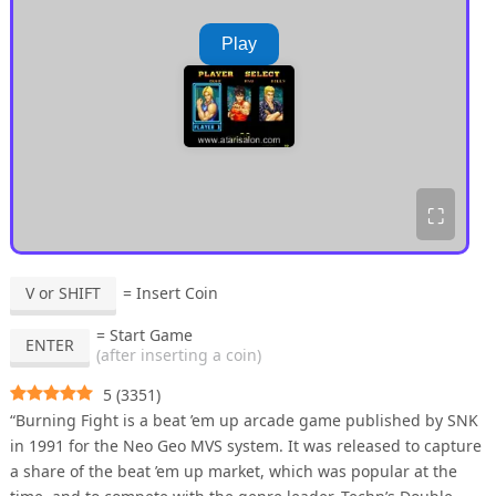
Play
⛶
V or SHIFT
= Insert Coin
= Start Game
ENTER
(after inserting a coin)
5
(
3351
)
“Burning Fight is a beat ’em up arcade game published by SNK
in 1991 for the Neo Geo MVS system. It was released to capture
a share of the beat ’em up market, which was popular at the