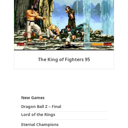
The King of Fighters 95
New Games
Dragon Ball Z – Final
Lord of the Rings
Eternal Champions