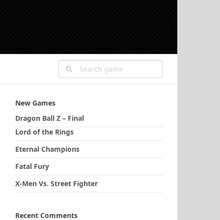
New Games
Dragon Ball Z – Final
Lord of the Rings
Eternal Champions
Fatal Fury
X-Men Vs. Street Fighter
Recent Comments