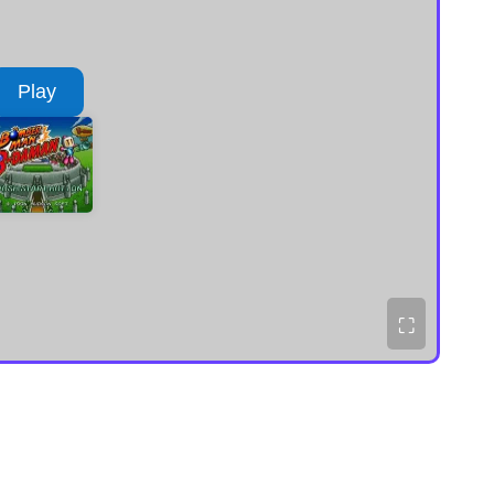
Play
⛶