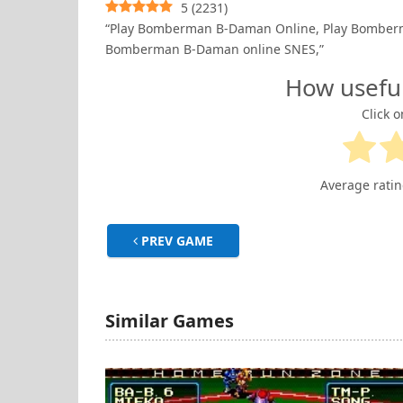
5
(
2231
)
“Play Bomberman B-Daman Online, Play Bomber
Bomberman B-Daman online SNES,”
How usefu
Click o
Average rati
PREV GAME
Similar Games