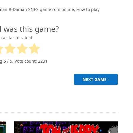
man B-Daman SNES game rom online, How to play
l was this game?
n a star to rate it!
ng
5
/ 5. Vote count:
2231
NEXT GAME