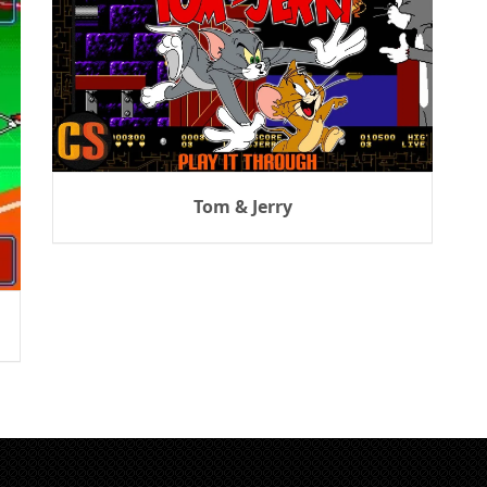
Tom & Jerry