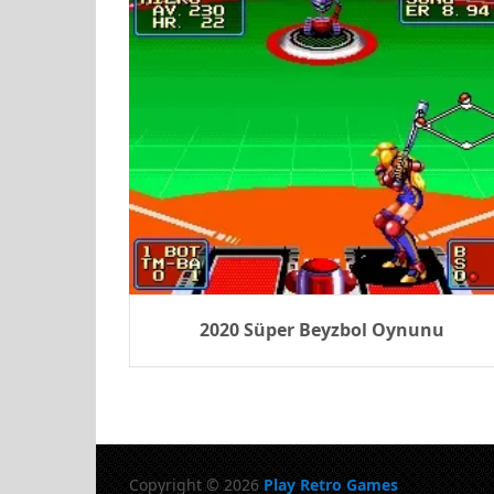
2020 Süper Beyzbol Oynunu
Copyright © 2026
Play Retro Games