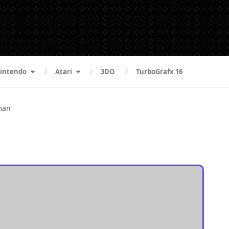
intendo
Atari
3DO
TurboGrafx 16
man