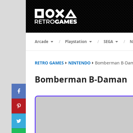
Arcade
Playstation
SEGA
N
RETRO GAMES
NINTENDO
Bomberman B-Da
Bomberman B-Daman