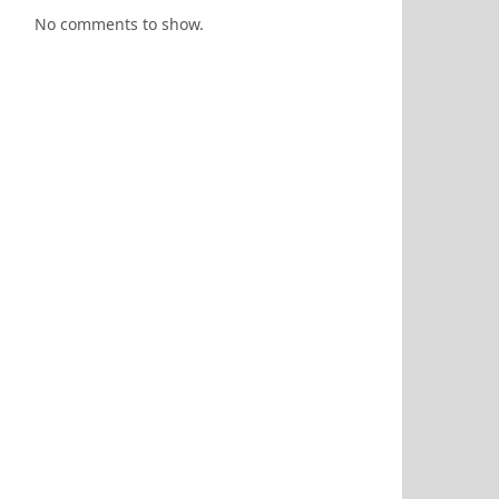
No comments to show.