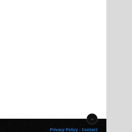
Privacy Policy
-
Contact