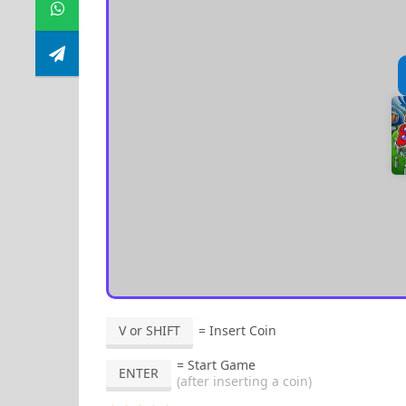
V or SHIFT
= Insert Coin
= Start Game
ENTER
(after inserting a coin)