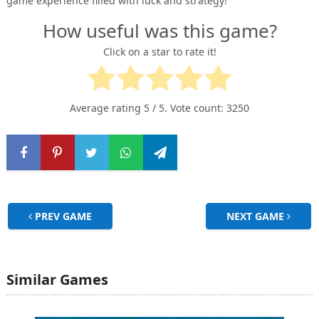
game experience filled with luck and strategy!
How useful was this game?
Click on a star to rate it!
Average rating
5
/ 5. Vote count:
3250
PREV GAME
NEXT GAME
Similar Games