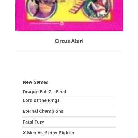
Circus Atari
New Games
Dragon Ball Z – Final
Lord of the Rings
Eternal Champions
Fatal Fury
X-Men Vs. Street Fighter