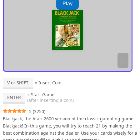
Play
⛶
V or SHIFT
= Insert Coin
= Start Game
ENTER
(after inserting a coin)
5
(
3250
)
Blackjack, the Atari 2600 version of the classic gambling game
Blackjack! In this game, you will try to reach 21 by making the
best combination against the dealer. Use your cards wisely for a