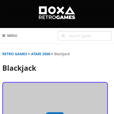
MENU
RETRO GAMES
ATARI 2600
Blackjack
Blackjack