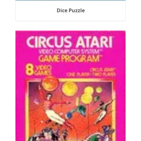
Dice Puzzle