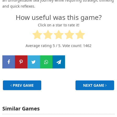
an unforgettable sea journey while requiring strategic thinking
and quick reflexes.
How useful was this game?
Click on a star to rate it!
Average rating
5
/ 5. Vote count:
1462
PREV GAME
NEXT GAME
Similar Games