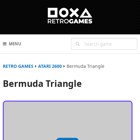
MENU
RETRO GAMES
ATARI 2600
Bermuda Triangle
Bermuda Triangle