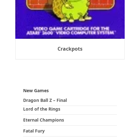
Crackpots
New Games
Dragon Ball Z – Final
Lord of the Rings
Eternal Champions
Fatal Fury