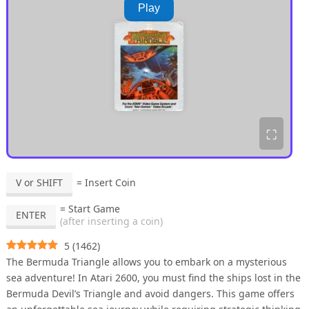
Play
⛶
V or SHIFT
= Insert Coin
= Start Game
ENTER
(after inserting a coin)
5
(
1462
)
The Bermuda Triangle allows you to embark on a mysterious
sea adventure! In Atari 2600, you must find the ships lost in the
Bermuda Devil’s Triangle and avoid dangers. This game offers