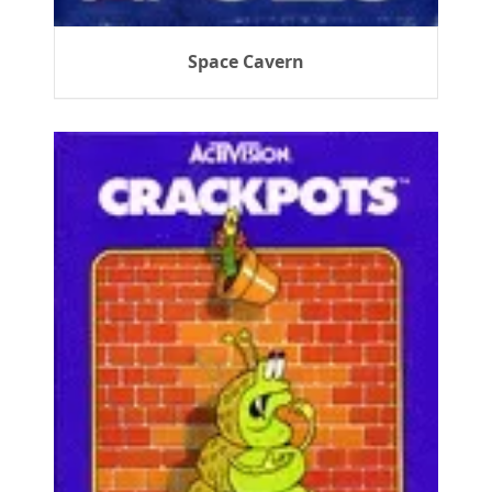
Space Cavern