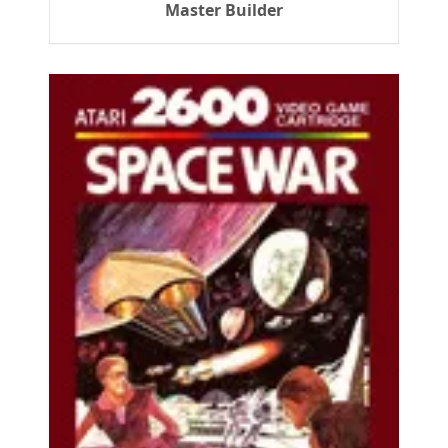
Master Builder