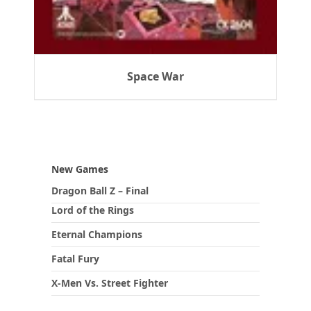
Space War
New Games
Dragon Ball Z – Final
Lord of the Rings
Eternal Champions
Fatal Fury
X-Men Vs. Street Fighter