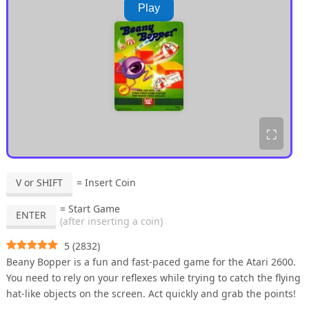
Play
⛶
V or SHIFT
= Insert Coin
= Start Game
ENTER
(after inserting a coin)
5
(
2832
)
Beany Bopper is a fun and fast-paced game for the Atari 2600.
You need to rely on your reflexes while trying to catch the flying
hat-like objects on the screen. Act quickly and grab the points!