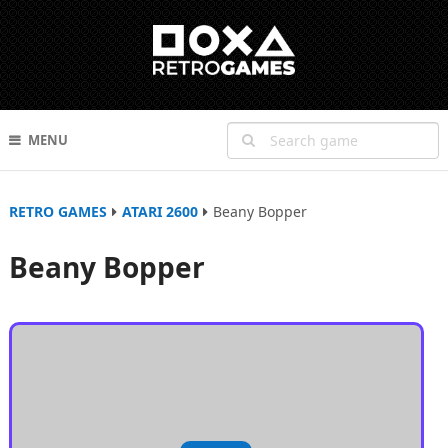
MENU
RETRO GAMES
ATARI 2600
Beany Bopper
Beany Bopper