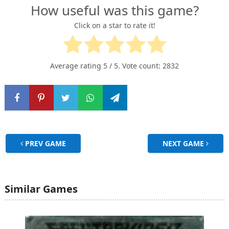
How useful was this game?
Click on a star to rate it!
Average rating
5
/ 5. Vote count:
2832
PREV GAME
NEXT GAME
Similar Games