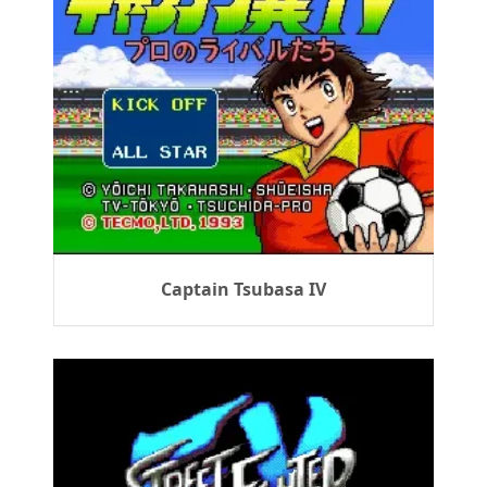
Captain Tsubasa IV