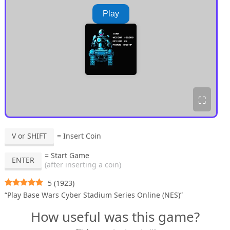
Play
⛶
V or SHIFT
= Insert Coin
= Start Game
ENTER
(after inserting a coin)
5
(
1923
)
“Play Base Wars Cyber Stadium Series Online (NES)”
How useful was this game?