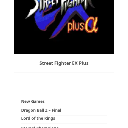
Street Fighter EX Plus
New Games
Dragon Ball Z – Final
Lord of the Rings