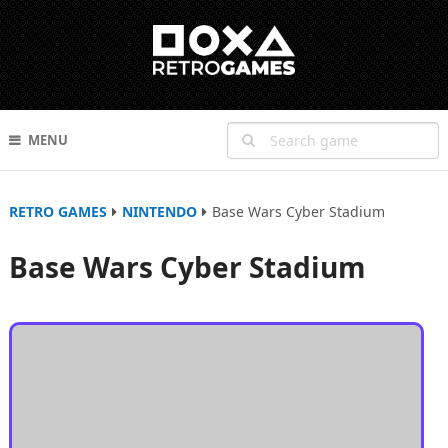
MENU
RETRO GAMES
NINTENDO
Base Wars Cyber Stadium
Base Wars Cyber Stadium