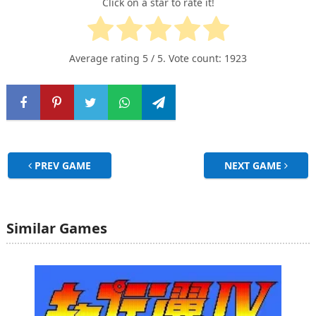
Click on a star to rate it!
Average rating
5
/ 5. Vote count:
1923
PREV GAME
NEXT GAME
Similar Games