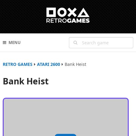
MENU
RETRO GAMES
ATARI 2600
Bank Heist
Bank Heist