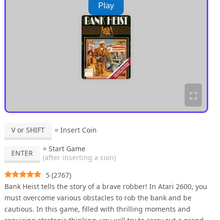
Play
⛶
V or SHIFT
= Insert Coin
= Start Game
ENTER
(after inserting a coin)
5
(
2767
)
Bank Heist tells the story of a brave robber! In Atari 2600, you
must overcome various obstacles to rob the bank and be
cautious. In this game, filled with thrilling moments and