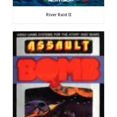
River Raid II