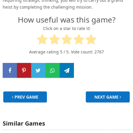
requiring strategic thinking, you will try to carry out a grand
heist by completing the challenging mission.
How useful was this game?
Click on a star to rate it!
Average rating
5
/ 5. Vote count:
2767
PREV GAME
NEXT GAME
Similar Games