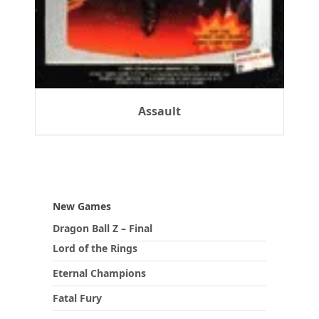
Assault
New Games
Dragon Ball Z – Final
Lord of the Rings
Eternal Champions
Fatal Fury