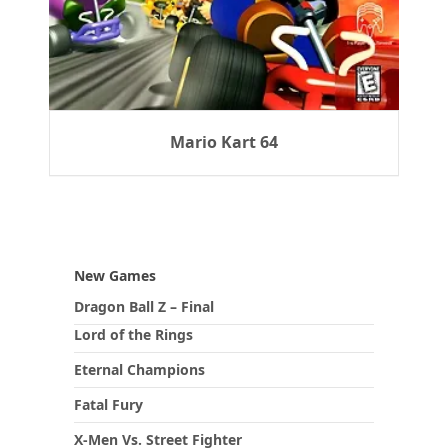
Mario Kart 64
New Games
Dragon Ball Z – Final
Lord of the Rings
Eternal Champions
Fatal Fury
X-Men Vs. Street Fighter