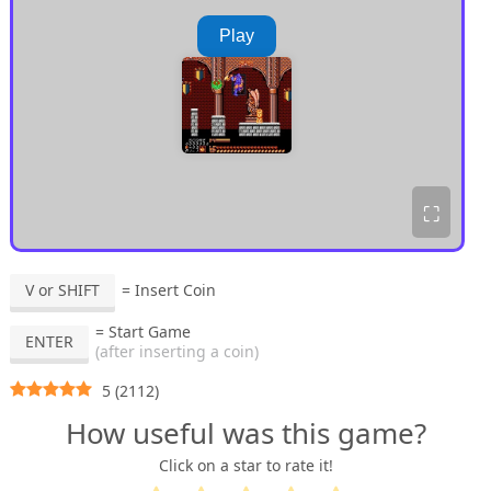
Play
⛶
V or SHIFT
= Insert Coin
= Start Game
ENTER
(after inserting a coin)
5
(
2112
)
How useful was this game?
Click on a star to rate it!