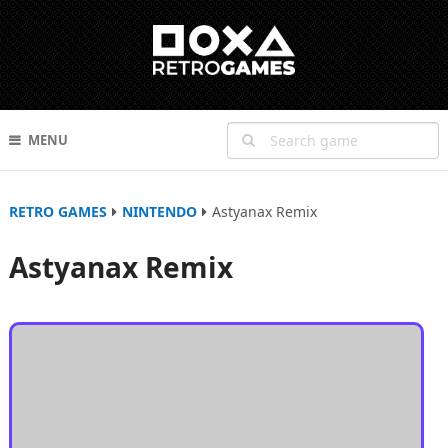
MENU
RETRO GAMES
NINTENDO
Astyanax Remix
Astyanax Remix