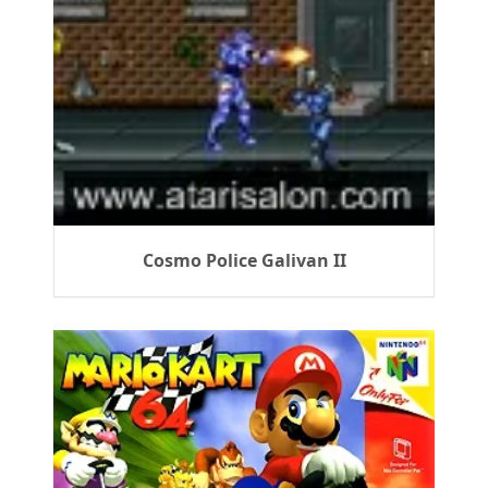
Cosmo Police Galivan II