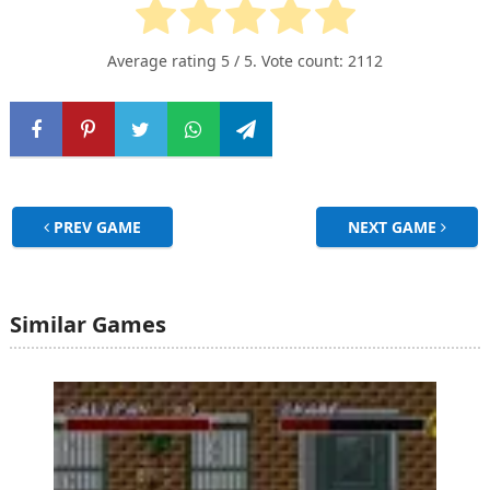
Average rating
5
/ 5. Vote count:
2112
PREV GAME
NEXT GAME
Similar Games