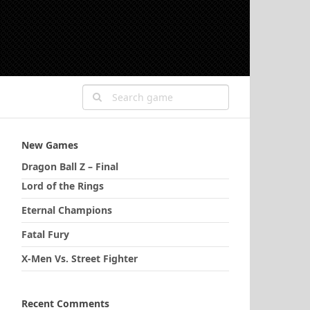
New Games
Dragon Ball Z – Final
Lord of the Rings
Eternal Champions
Fatal Fury
X-Men Vs. Street Fighter
Recent Comments