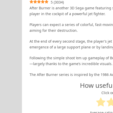
5
(
3034
)
After Burner is another 3D Sega game featuring su
player in the cockpit of a powerful jet fighter.
Players can expect a series of colorful, fast-mo
aiming for their destruction.
At the end of every second stage, the player’s je
emergence of a large support plane or by landing 
Following the simple shoot ’em up gameplay of Bu
—largely thanks to the game’s incredible visuals.
The After Burner series is inspired by the 1986
How usefu
Click o
Average rati