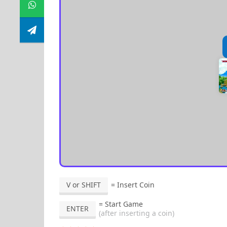
V or SHIFT
= Insert Coin
= Start Game
ENTER
(after inserting a coin)