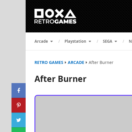
Arcade
Playstation
SEGA
N
RETRO GAMES
ARCADE
After Burner
After Burner