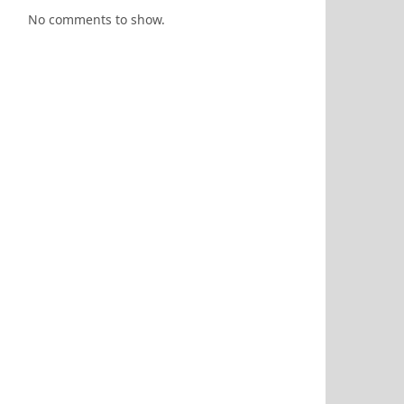
No comments to show.