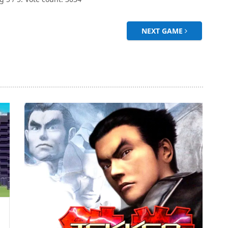
NEXT GAME