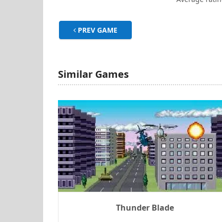
PREV GAME
Similar Games
Thunder Blade