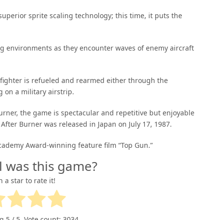
perior sprite scaling technology; this time, it puts the
ving environments as they encounter waves of enemy aircraft
t fighter is refueled and rearmed either through the
on a military airstrip.
rner, the game is spectacular and repetitive but enjoyable
 After Burner was released in Japan on July 17, 1987.
 Academy Award-winning feature film “Top Gun.”
l was this game?
n a star to rate it!
ng
5
/ 5. Vote count:
3034