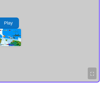
Play
⛶