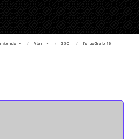
intendo
Atari
3DO
TurboGrafx 16